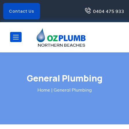
0404 475 933
Contact Us
General Plumbing
Home
| General Plumbing