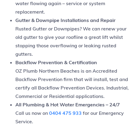
water flowing again – service or system
replacement.
Gutter & Downpipe Installations and Repair
Rusted Gutter or Downpipes? We can renew your
old gutter to give your roofline a great lift whilst
stopping those overflowing or leaking rusted
gutters.
Backflow Prevention & Certification
OZ Plumb Northern Beaches is an Accredited
Backflow Prevention firm that will install, test and
certify all Backflow Prevention Devices. Industrial,
Commercial or Residential applications.
All Plumbing & Hot Water Emergencies – 24/7
Call us now on
0404 475 933
for our Emergency
Service.