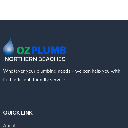
Whatever your plumbing needs – we can help you with
fast, efficient, friendly service.
QUICK LINK
About