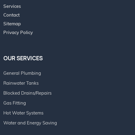
Services
Contact
Sitemap
Privacy Policy
OUR SERVICES
General Plumbing
Rainwater Tanks
Blocked Drains/Repairs
Gas Fitting
Hot Water Systems
Water and Energy Saving