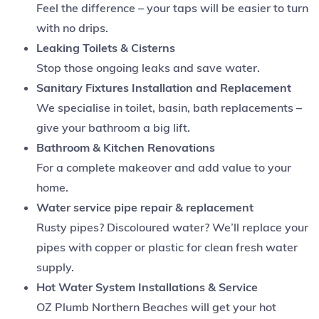
Feel the difference – your taps will be easier to turn
with no drips.
Leaking Toilets & Cisterns
Stop those ongoing leaks and save water.
Sanitary Fixtures Installation and Replacement
We specialise in toilet, basin, bath replacements –
give your bathroom a big lift.
Bathroom & Kitchen Renovations
For a complete makeover and add value to your
home.
Water service pipe repair & replacement
Rusty pipes? Discoloured water? We’ll replace your
pipes with copper or plastic for clean fresh water
supply.
Hot Water System Installations & Service
OZ Plumb Northern Beaches will get your hot