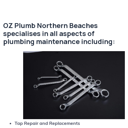
OZ Plumb Northern Beaches
specialises in all aspects of
plumbing maintenance including:
Tap Repair and Replacements